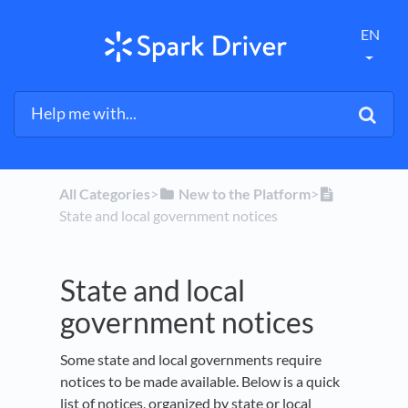
EN
All Categories
​>​
​New to the Platform
​>​
State and local government notices
State and local
government notices
Some state and local governments require
notices to be made available. Below is a quick
list of notices, organized by state or local