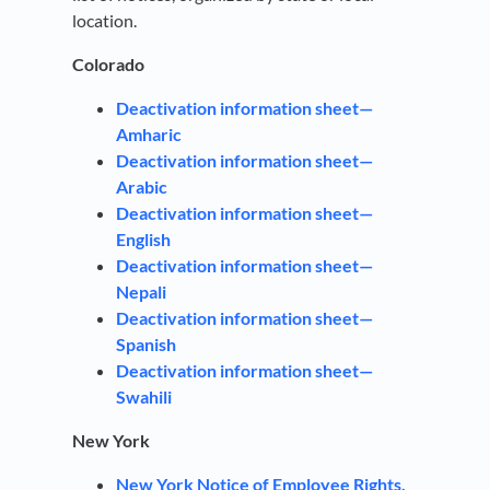
location.
Colorado
Deactivation information sheet—
Amharic
Deactivation information sheet—
Arabic
Deactivation information sheet—
English
Deactivation information sheet—
Nepali
Deactivation information sheet—
Spanish
Deactivation information sheet—
Swahili
New York
New York Notice of Employee Rights,