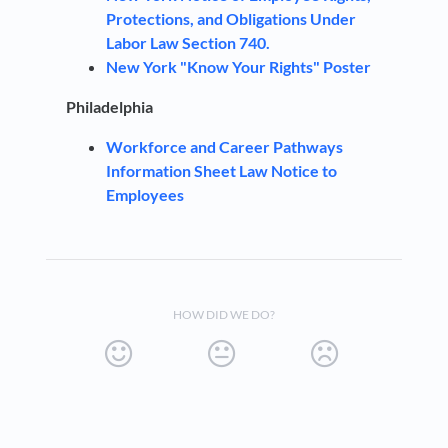
Protections, and Obligations Under
Labor Law
Section 740.
New York "Know Your Rights" Poster
Philadelphia
Workforce and Career Pathways
Information Sheet Law Notice to
Employees
HOW DID WE DO?