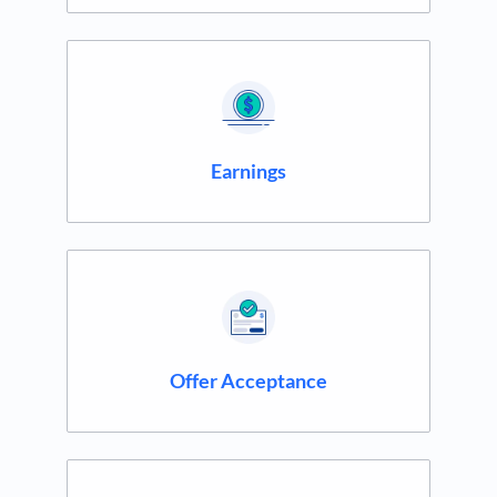
Earnings
Offer Acceptance