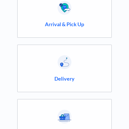
Arrival & Pick Up
Delivery