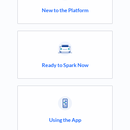
New to the Platform
Ready to Spark Now
Using the App