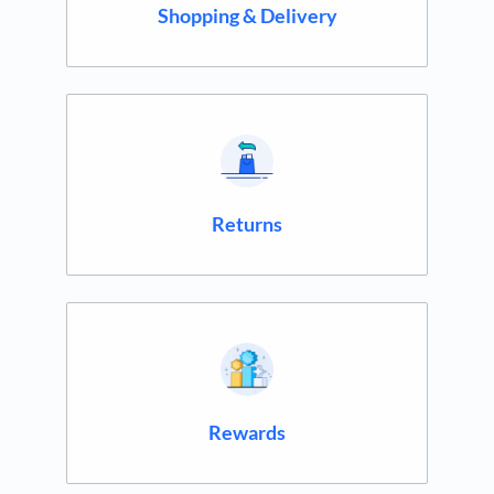
Shopping & Delivery
Returns
Rewards