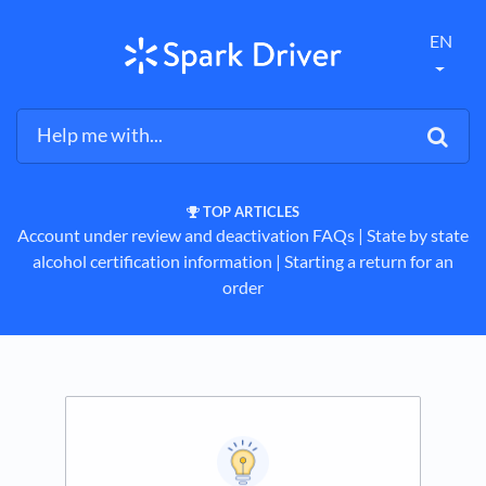
EN
TOP ARTICLES
Account under review and deactivation FAQs
​ | ​
State by state
alcohol certification information
​ | ​
Starting a return for an
order