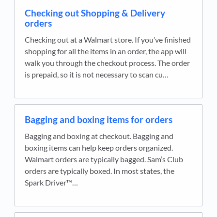
Checking out Shopping & Delivery
orders
Checking out at a Walmart store. If you’ve finished
shopping for all the items in an order, the app will
walk you through the checkout process. The order
is prepaid, so it is not necessary to scan cu…
Bagging and boxing items for orders
Bagging and boxing at checkout. Bagging and
boxing items can help keep orders organized.
Walmart orders are typically bagged. Sam’s Club
orders are typically boxed. In most states, the
Spark Driver™…