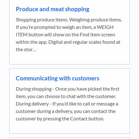
Produce and meat shopping
Shopping produce items. Weighing produce items.
If you’re prompted to weigh an item, a WEIGH
ITEM button will show on the Find Item screen
within the app. Digital and regular scales found at
the stor…
Communicating with customers
During shopping - Once you have picked the first
item, you can choose to chat with the customer.
During delivery - If you’d like to call or message a
customer during a delivery, you can contact the
customer by pressing the Contact button.