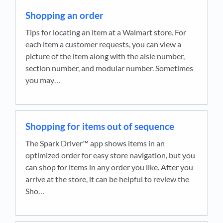
Shopping an order
Tips for locating an item at a Walmart store. For
each item a customer requests, you can view a
picture of the item along with the aisle number,
section number, and modular number. Sometimes
you may…
Shopping for items out of sequence
The Spark Driver™ app shows items in an
optimized order for easy store navigation, but you
can shop for items in any order you like. After you
arrive at the store, it can be helpful to review the
Sho…