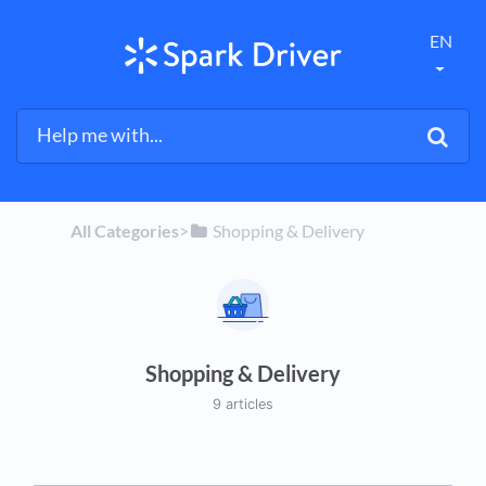
EN
All Categories
​>​
​Shopping & Delivery
Shopping & Delivery
9 articles