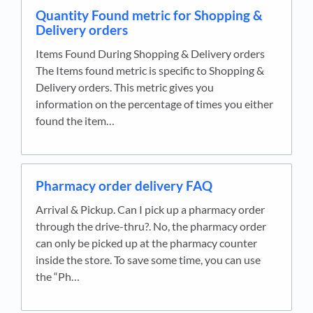
Quantity Found metric for Shopping &
Delivery orders
Items Found During Shopping & Delivery orders
The Items found metric is specific to Shopping &
Delivery orders. This metric gives you
information on the percentage of times you either
found the item…
Pharmacy order delivery FAQ
Arrival & Pickup. Can I pick up a pharmacy order
through the drive-thru?. No, the pharmacy order
can only be picked up at the pharmacy counter
inside the store. To save some time, you can use
the “Ph…