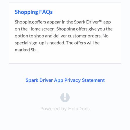
Shopping FAQs
Shopping offers appear in the Spark Driver™ app
on the Home screen. Shopping offers give you the
option to shop and deliver customer orders. No
special sign-up is needed. The offers will be
marked Sh…
Spark Driver App Privacy Statement
(opens in a new tab)
Powered by HelpDocs
(opens in a new t