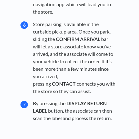
navigation app which will lead you to
the store.
Store parking is available in the
curbside pickup area. Once you park,
sliding the
CONFIRM ARRIVAL
bar
will let a store associate know you’ve
arrived, and the associate will come to
your vehicle to collect the order. If it’s
been more than a few minutes since
you arrived,
pressing
CONTACT
connects you with
the store so they can assist.
By pressing the
DISPLAY RETURN
LABEL
button, the associate can then
scan the label and process the return.