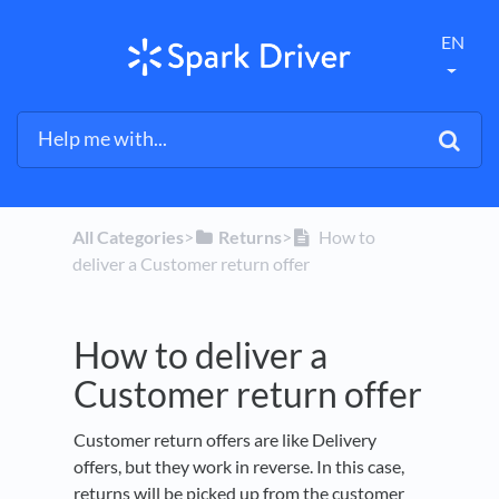
EN
All Categories
​>​
​Returns
​>​
How to
deliver a Customer return offer
How to deliver a
Customer return offer
Customer return offers are like Delivery
offers, but they work in reverse. In this case,
returns will be picked up from the customer