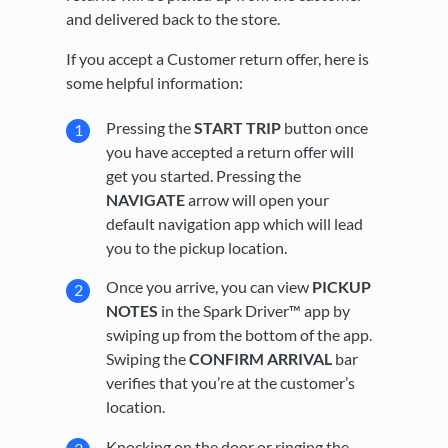
and delivered back to the store.
If you accept a Customer return offer, here is
some helpful information:
Pressing the
START TRIP
button once
you have accepted a return offer will
get you started. Pressing the
NAVIGATE
arrow will open your
default navigation app which will lead
you to the pickup location.
Once you arrive, you can view
PICKUP
NOTES
in the Spark Driver™ app by
swiping up from the bottom of the app.
Swiping the
CONFIRM
ARRIVAL
bar
verifies that you’re at the customer’s
location.
Knocking on the door or ringing the