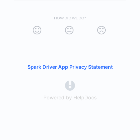
HOW DID WE DO?
Spark Driver App Privacy Statement
(opens in a new tab)
Powered by HelpDocs
(opens in a new t