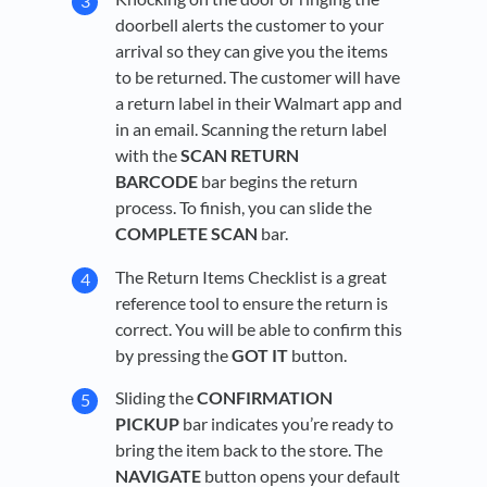
doorbell alerts the customer to your
arrival so they can give you the items
to be returned. The customer will have
a return label in their Walmart app and
in an email. Scanning the return label
with the
SCAN RETURN
BARCODE
bar begins the return
process. To finish, you can slide the
COMPLETE SCAN
bar.
The Return Items Checklist is a great
reference tool to ensure the return is
correct. You will be able to confirm this
by pressing the
GOT IT
button.
Sliding the
CONFIRMATION
PICKUP
bar indicates you’re ready to
bring the item back to the store. The
NAVIGATE
button opens your default