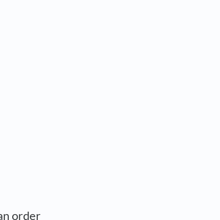
 an order