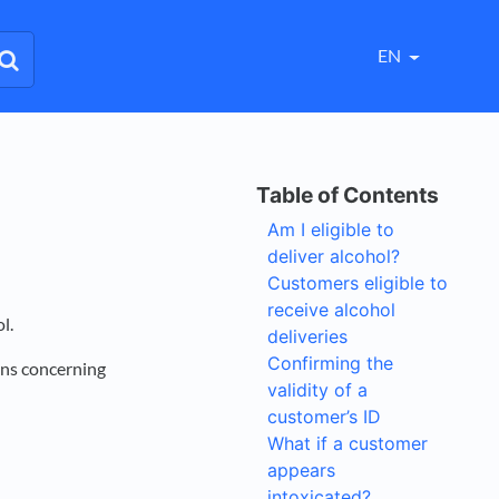
EN
Am I eligible to
deliver alcohol?
Customers eligible to
receive alcohol
ol.
deliveries
Confirming the
ions concerning
validity of a
customer’s ID
What if a customer
appears
intoxicated?