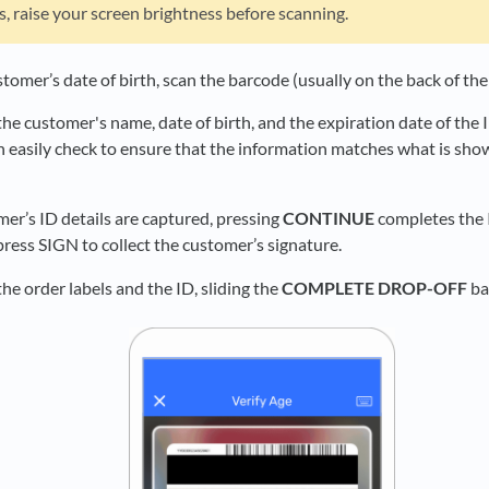
ts, raise your screen brightness before scanning.
stomer’s date of birth, scan the barcode (usually on the back of th
he customer's name, date of birth, and the expiration date of the 
n easily check to ensure that the information matches what is sh
mer’s ID details are captured, pressing
CONTINUE
completes the I
ress SIGN to collect the customer’s signature.
he order labels and the ID, sliding the
COMPLETE DROP-OFF
bar