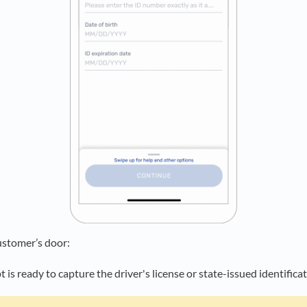
ustomer’s door:
is ready to capture the driver's license or state-issued identifica