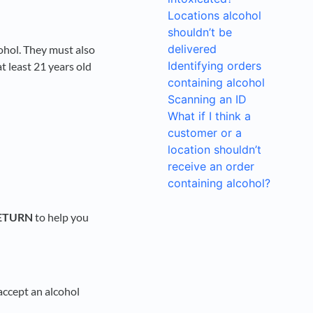
Locations alcohol
shouldn’t be
delivered
cohol. They must also
Identifying orders
 least 21 years old
containing alcohol
Scanning an ID
What if I think a
customer or a
location shouldn’t
receive an order
containing alcohol?
ETURN
to help you
 accept an alcohol