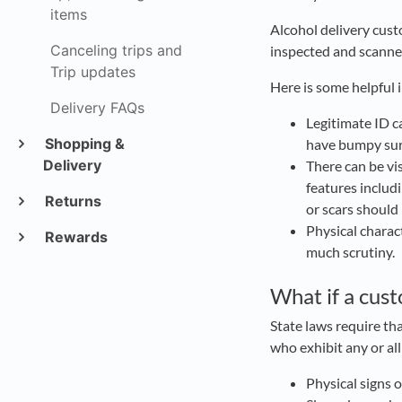
items
Alcohol delivery cust
Canceling trips and
inspected and scanne
Trip updates
Here is some helpful 
Delivery FAQs
Legitimate ID c
Shopping &
have bumpy sur
Delivery
There can be vi
features includi
Returns
or scars should
Physical charac
Rewards
much scrutiny.
What if a cus
State laws require th
who exhibit any or al
Physical signs 