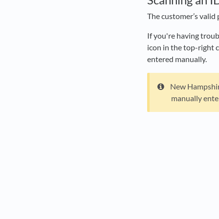
The customer’s valid 
If you're having trou
icon in the top-right
entered manually.
New Hampshire 
manually ente