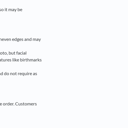
so it may be
 uneven edges and may
to, but facial
eatures like birthmarks
d do not require as
the order. Customers