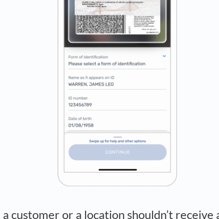
k a customer or a location shouldn’t receive