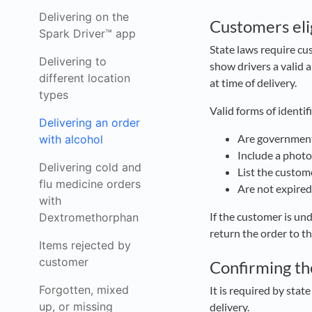
Delivering on the
Customers elig
Spark Driver™ app
State laws require cu
Delivering to
show drivers a valid 
different location
at time of delivery.
types
Valid forms of identif
Delivering an order
Are governmen
with alcohol
Include a phot
Delivering cold and
List the custome
flu medicine orders
Are not expire
with
If the customer is un
Dextromethorphan
return the order to th
Items rejected by
customer
Confirming the
Forgotten, mixed
It is required by stat
up, or missing
delivery.