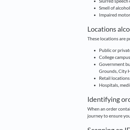
Slurred speech 
Smell of alcoho
Impaired moto
Locations alco
These locations are p
Public or priva
College campuse
Government bui
Grounds, City Ha
Retail locations
Hospitals, medic
Identifying or
When an order contain
journey to ensure y
Scanning an I