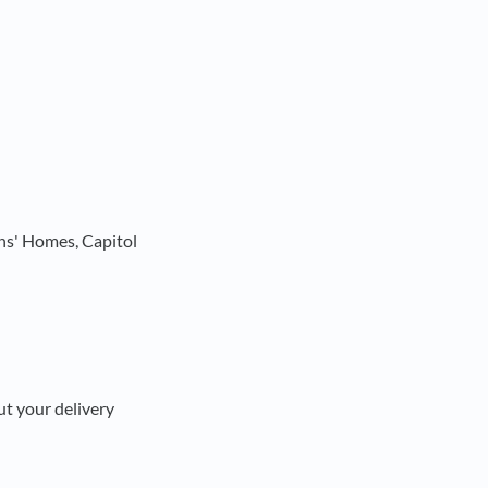
ns' Homes, Capitol
ut your delivery