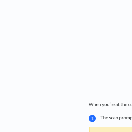
When you’re at the c
The scan prompt 