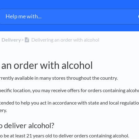
​Delivery
​>​
Delivering an order with alcohol
 an order with alcohol
urrently available in many stores throughout the country.
cific location, you may receive offers for orders containing alcoh
ntended to help you act in accordance with state and local regulat
very.
to deliver alcohol?
o be at least 21 years old to deliver orders containing alcohol.