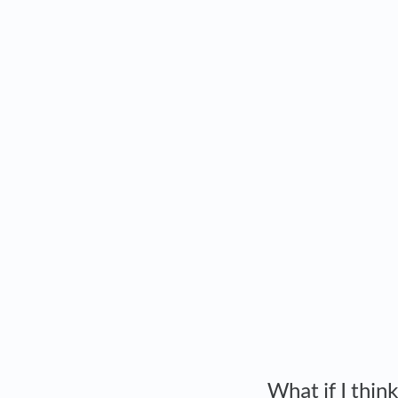
What if I thin