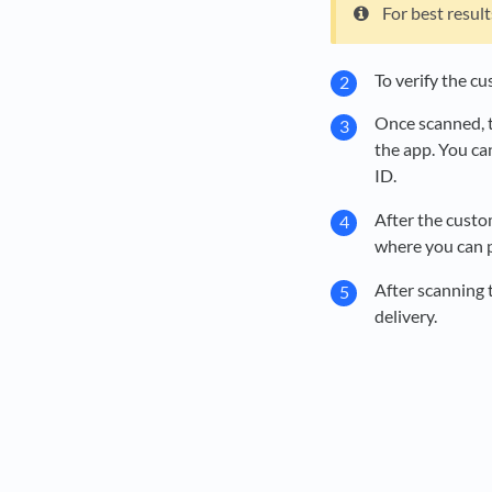
For best resul
To verify the cu
Once scanned, t
the app. You ca
ID.
After the custo
where you can p
After scanning t
delivery.