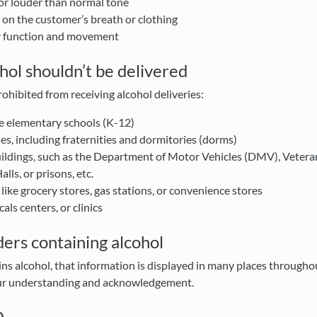
or louder than normal tone
l on the customer’s breath or clothing
r function and movement
hol shouldn’t be delivered
rohibited from receiving alcohol deliveries:
te elementary schools (K-12)
s, including fraternities and dormitories (dorms)
ldings, such as the Department of Motor Vehicles (DMV), Vetera
lls, or prisons, etc.
 like grocery stores, gas stations, or convenience stores
als centers, or clinics
ders containing alcohol
s alcohol, that information is displayed in many places througho
our understanding and acknowledgement.
D