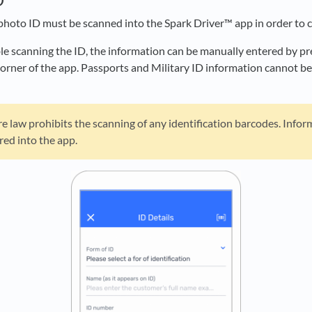
photo ID must be scanned into the Spark Driver™ app in order to c
ble scanning the ID, the information can be manually entered by p
 corner of the app. Passports and Military ID information cannot 
law prohibits the scanning of any identification barcodes. Infor
red into the app.