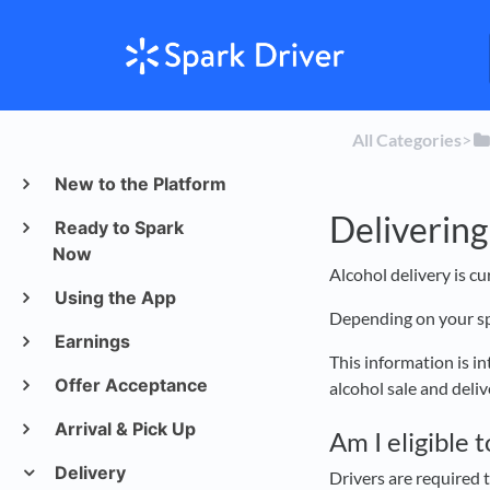
All Categories
​>​
New to the Platform
Delivering
Ready to Spark
Now
Alcohol delivery is c
Using the App
Depending on your spe
Earnings
This information is i
Offer Acceptance
alcohol sale and deli
Arrival & Pick Up
Am I eligible 
Delivery
Drivers are required t