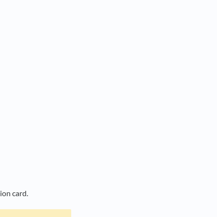
tion card.