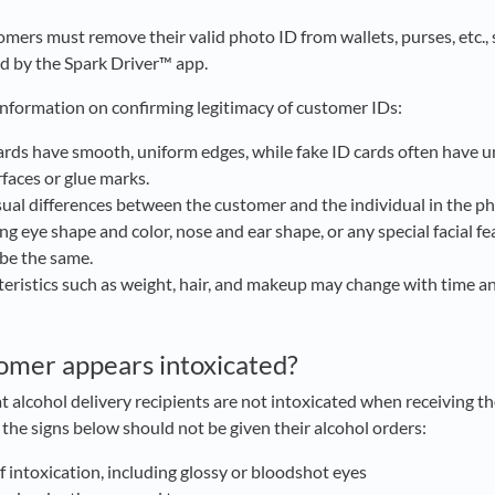
omers must remove their valid photo ID from wallets, purses, etc., 
d by the Spark Driver™ app.
information on confirming legitimacy of customer IDs:
ards have smooth, uniform edges, while fake ID cards often have
faces or glue marks.
sual differences between the customer and the individual in the pho
ng eye shape and color, nose and ear shape, or any special facial f
 be the same.
teristics such as weight, hair, and makeup may change with time an
tomer appears intoxicated?
at alcohol delivery recipients are not intoxicated when receiving 
l the signs below should not be given their alcohol orders:
of intoxication, including glossy or bloodshot eyes