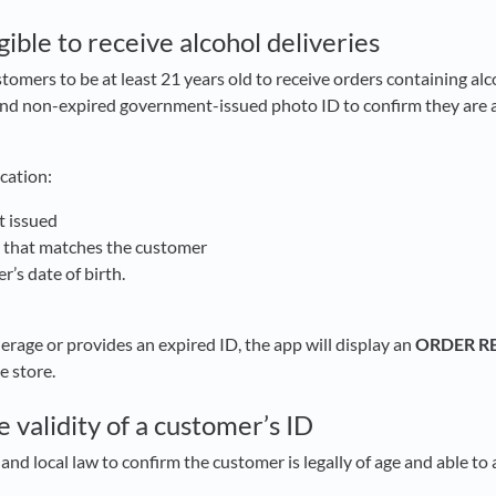
ible to receive alcohol deliveries
stomers to be at least 21 years old to receive orders containing al
and non-expired government-issued photo ID to confirm they are at
ication:
t issued
o that matches the customer
r’s date of birth.
d
derage or provides an expired ID, the app will display an
ORDER R
e store.
 validity of a customer’s ID
e and local law to confirm the customer is legally of age and able to