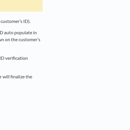
e customer’s ID).
ID auto populate in
own on the customer’s
D verification
 will finalize the