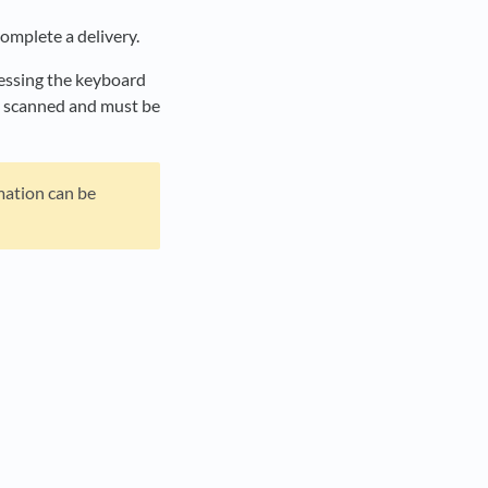
omplete a delivery.
ressing the keyboard
be scanned and must be
mation can be