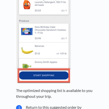
The optimized shopping list is available to you
throughout your trip.
Return to this suggested order by