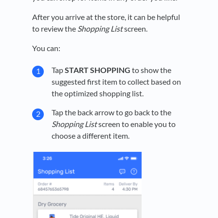
After you arrive at the store, it can be helpful
to review the
Shopping List
screen.
You can:
Tap
START SHOPPING
to show the
suggested first item to collect based on
the optimized shopping list.
Tap the back arrow to go back to the
Shopping List
screen to enable you to
choose a different item.