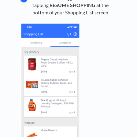
tapping
RESUME SHOPPING
at the
bottom of your Shopping List screen.