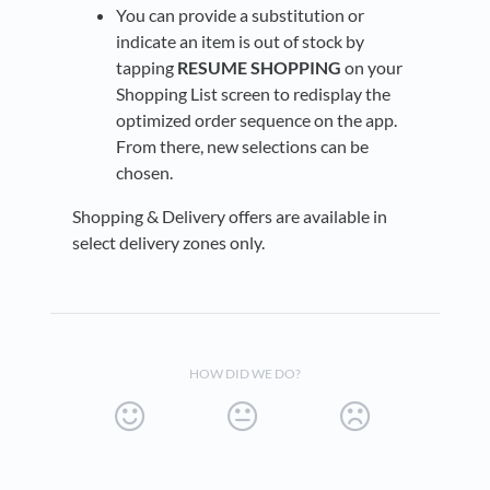
You can provide a substitution or
indicate an item is out of stock by
tapping
RESUME SHOPPING
on your
Shopping List screen to redisplay the
optimized order sequence on the app.
From there, new selections can be
chosen.
Shopping & Delivery offers are available in
select delivery zones only.
HOW DID WE DO?