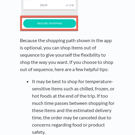
Because the shopping path shown in the app
is optional, you can shop items out of
sequence to give yourself the flexibility to
shop the way you want. If you choose to shop
out of sequence, here are a few helpful tips:
It may be best to shop for temperature-
sensitive items such as chilled, frozen, or
hot foods at the end of the trip. If too
much time passes between shopping for
these items and the estimated delivery
time, the order may be canceled due to
concerns regarding food or product
safety.