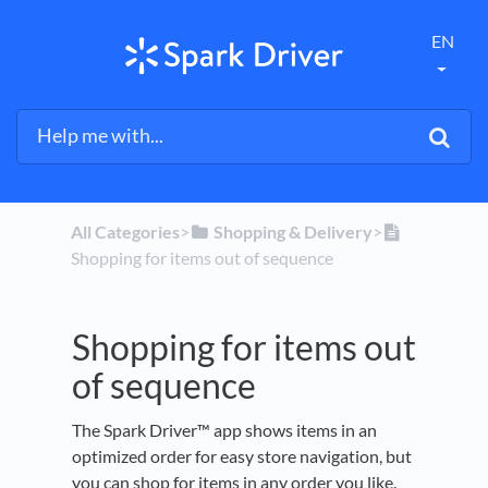
EN
All Categories
​>​
​Shopping & Delivery
​>​
Shopping for items out of sequence
Shopping for items out
of sequence
The Spark Driver™ app shows items in an
optimized order for easy store navigation, but
you can shop for items in any order you like.