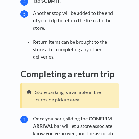
Tap
SUBMIT
.
Another stop will be added to the end
of your trip to return the items to the
store.
Return items can be brought to the
store after completing any other
deliveries.
Completing a return trip
Store parking is available in the
curbside pickup area.
Once you park, sliding the
CONFIRM
ARRIVAL
bar will let a store associate
know you’ve arrived, and the associate