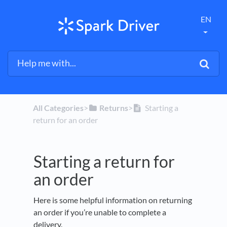
EN
All Categories
​>​
​Returns
​>​
Starting a
return for an order
Starting a return for
an order
Here is some helpful information on returning
an order if you’re unable to complete a
delivery.