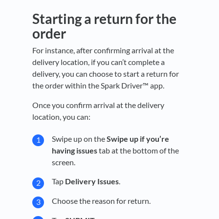
Starting a return for the
order
For instance, after confirming arrival at the
delivery location, if you can’t complete a
delivery, you can choose to start a return for
the order within the Spark Driver™ app.
Once you confirm arrival at the delivery
location, you can:
Swipe up on the
Swipe up if you’re
having issues
tab at the bottom of the
screen.
Tap
Delivery Issues
.
Choose the reason for return.