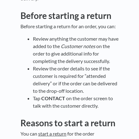
Before starting a return
Before starting a return for an order, you can:
Review anything the customer may have
added to the
Customer notes
on the
order to give additional info for
completing the delivery successfully.
Review the order details to see if the
customer is required for “attended
delivery” or if the order can be delivered
to the drop-off location.
Tap
CONTACT
on the order screen to
talk with the customer directly.
Reasons to start a return
You can
start a return
for the order