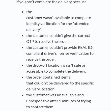
if you can’t complete the delivery because:
the
customer wasn’t available to complete
identity verification for the “attended
delivery.”
the customer couldn’t give the correct
OTP to receive the order.
the customer couldn’t provide REAL ID-
compliant driver’s license verification to
receive the order.
the drop-off location wasn’t safe or
accessible to complete the delivery.
the order contained items
that couldn’t be delivered to the specific
delivery location.
the customer was unavailable and
unresponsive after 5 minutes of trying
to contact them.