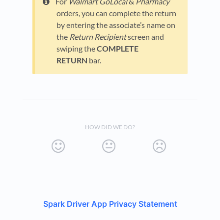
For
Walmart GoLocal
&
Pharmacy
orders, you can complete the return
by entering the associate’s name on
the
Return Recipient
screen and
swiping the
COMPLETE
RETURN
bar.
HOW DID WE DO?
Spark Driver App Privacy Statement