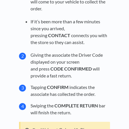
will come to your vehicle to collect the
order.
If it’s been more than a few minutes
since you arrived,
pressing
CONTACT
connects you with
the store so they can assist.
Giving the associate the Driver Code
displayed on your screen
and press
CODE CONFIRMED
will
provide a fast return.
Tapping
CONFIRM
indicates the
associate has collected the order.
Swiping the
COMPLETE RETURN
bar
will finish the return.