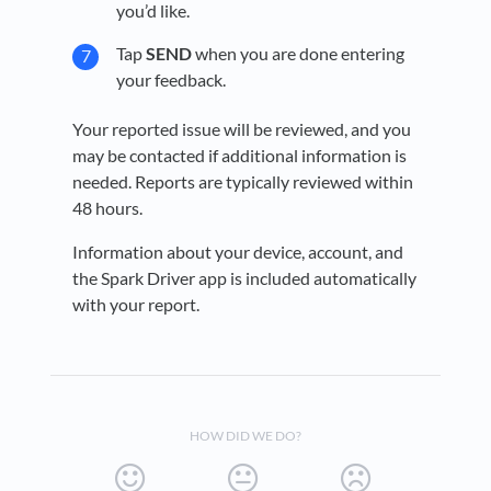
you’d like.
Tap
SEND
when you are done entering
your feedback.
Your reported issue will be reviewed, and you
may be contacted if additional information is
needed. Reports are typically reviewed within
48 hours.
Information about your device, account, and
the Spark Driver app is included automatically
with your report.
HOW DID WE DO?