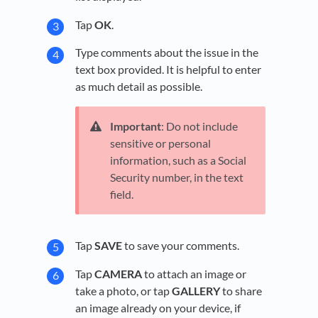
Tap
OK
.
Type comments about the issue in the
text box provided. It is helpful to enter
as much detail as possible.
Important
: Do not include
sensitive or personal
information, such as a Social
Security number, in the text
field.
Tap
SAVE
to save your comments.
Tap
CAMERA
to attach an image or
take a photo, or tap
GALLERY
to share
an image already on your device, if