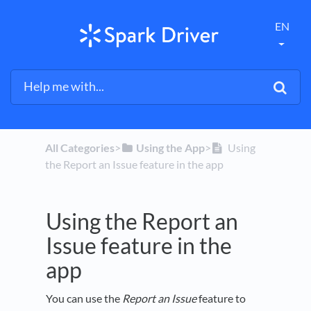
EN
All Categories
​>​
​Using the App
​>​
Using
the Report an Issue feature in the app
Using the Report an
Issue feature in the
app
You can use the
Report an Issue
feature to