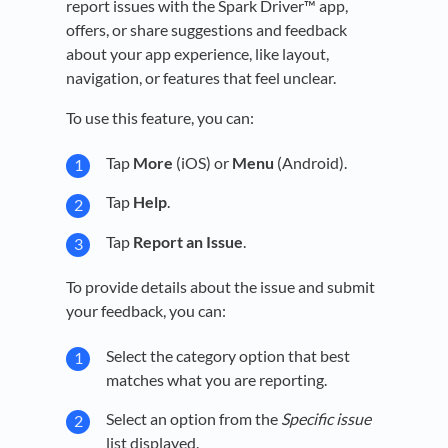
report issues with the Spark Driver™ app,
offers, or share suggestions and feedback
about your app experience, like layout,
navigation, or features that feel unclear.
To use this feature, you can:
Tap
More
(iOS) or
Menu
(Android).
Tap
Help
.
Tap
Report an Issue
.
To provide details about the issue and submit
your feedback, you can:
Select the category option that best
matches what you are reporting.
Select an option from the
Specific issue
list displayed.