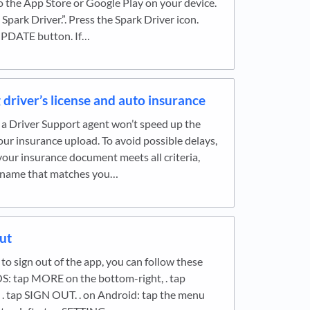
o the App Store or Google Play on your device.
 Spark Driver.”. Press the Spark Driver icon.
UPDATE button. If…
driver’s license and auto insurance
a Driver Support agent won’t speed up the
our insurance upload. To avoid possible delays,
our insurance document meets all criteria,
a name that matches you…
ut
e to sign out of the app, you can follow these
OS: tap MORE on the bottom-right, . tap
. tap SIGN OUT. . on Android: tap the menu