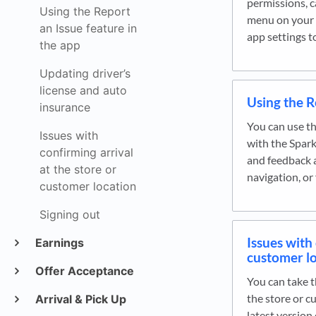
permissions, c
Using the Report
menu on your 
an Issue feature in
app settings 
the app
Updating driver’s
license and auto
Using the R
insurance
You can use th
Issues with
with the Spark
confirming arrival
and feedback a
at the store or
navigation, or
customer location
Signing out
Issues with 
Earnings
customer l
Offer Acceptance
You can take t
the store or c
Arrival & Pick Up
latest version