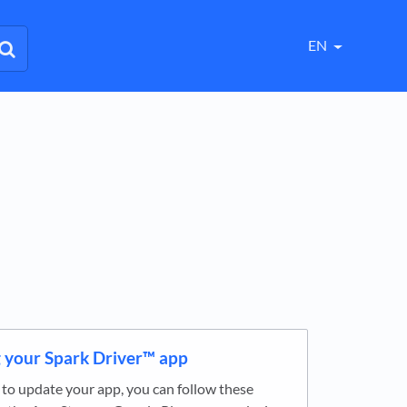
EN
 your Spark Driver™ app
ke to update your app, you can follow these