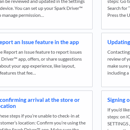
an be reviewed and updated in the Settings
steps: Go t
device. You can set up your Spark Driver™
Search for “
to manage permission…
Press the 
eport an Issue feature in the app
Updating 
e Report an Issue feature to report issues
Contacting 
 Driver™ app, offers, or share suggestions
review of y
bout your app experience, like layout,
make sure y
 features that fee…
including 
confirming arrival at the store or
Signing o
ocation
If you’d lik
hese steps if you’re unable to check-in at
steps: on i
ustomer’s location: Confirm you’re using the
SETTINGS , 
 of the Spark Driver™ app. Make sure the