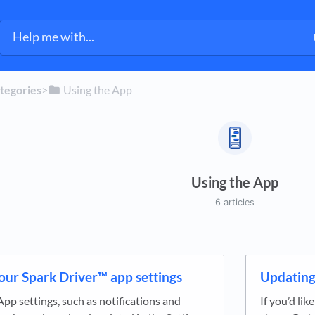
ategories
​>​
​Using the App
Using the App
6 articles
our Spark Driver™ app settings
Updating
App settings, such as notifications and
If you’d li