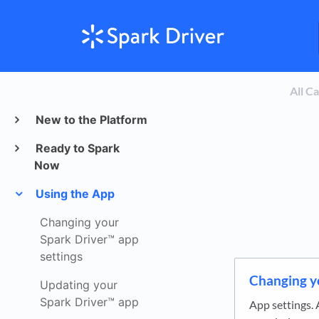
All C
New to the Platform
Ready to Spark
Now
Using the App
Changing your
Spark Driver™ app
settings
Changing y
Updating your
Spark Driver™ app
App settings. 