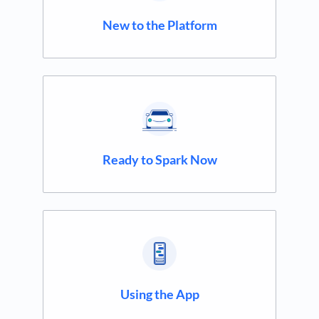
New to the Platform
Ready to Spark Now
Using the App