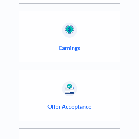
Earnings
Offer Acceptance