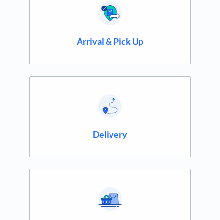
Arrival & Pick Up
Delivery