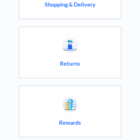
Shopping & Delivery
Returns
Rewards