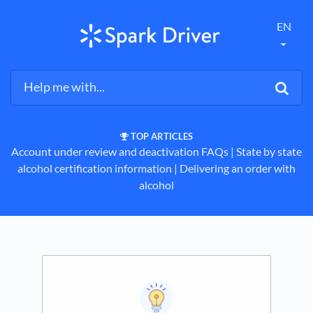
EN
TOP ARTICLES
Account under review and deactivation FAQs
​ | ​
State by state
alcohol certification information
​ | ​
Delivering an order with
alcohol